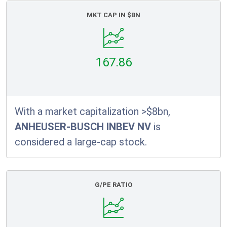
MKT CAP IN $BN
167.86
With a market capitalization >$8bn,
ANHEUSER-BUSCH INBEV NV
is
considered a large-cap stock.
G/PE RATIO