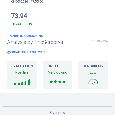
08/05/2026
-
17:55:00
73.94
+0.74
(
+1.01%
)
MORE INFORMATION
Analysis by TheScreener
04.08.2026
READ THE ANALYSIS
EVALUATION
INTEREST
SENSIBILITY
Positive
Very strong
Low
Overview