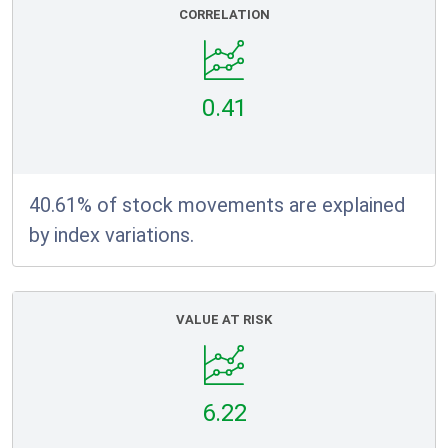
CORRELATION
0.41
40.61% of stock movements are explained
by index variations.
VALUE AT RISK
6.22