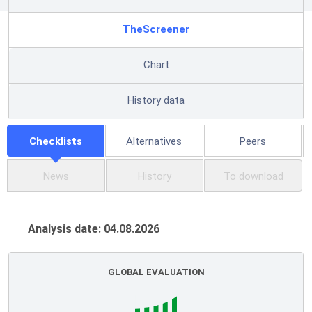
TheScreener
Chart
History data
Checklists
Alternatives
Peers
News
History
To download
Analysis date: 04.08.2026
GLOBAL EVALUATION