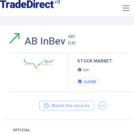
ABI
AB InBev
EUR
STOCK MARKET:
EBR
CLOSED
...
Watch this security
OFFICIAL