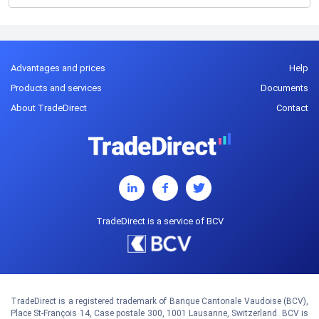
Advantages and prices
Help
Products and services
Documents
About TradeDirect
Contact
TradeDirect is a service of BCV
TradeDirect is a registered trademark of Banque Cantonale Vaudoise (BCV),
Place St-François 14, Case postale 300, 1001 Lausanne, Switzerland. BCV is