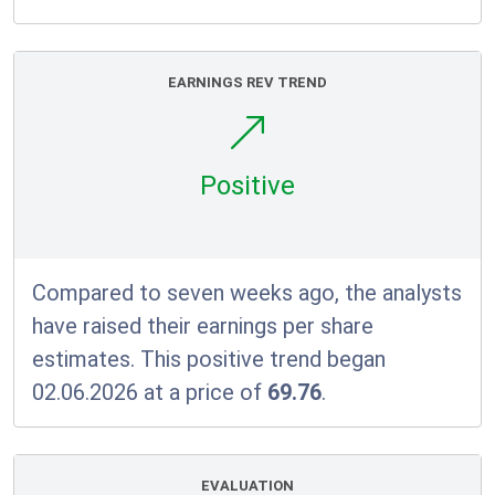
EARNINGS REV TREND
Positive
Compared to seven weeks ago, the analysts
have raised their earnings per share
estimates. This positive trend began
02.06.2026 at a price of
69.76
.
EVALUATION