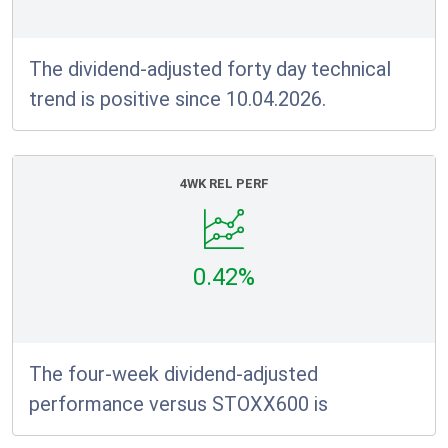
The dividend-adjusted forty day technical
trend is positive since 10.04.2026.
4WK REL PERF
0.42%
The four-week dividend-adjusted
performance versus STOXX600 is