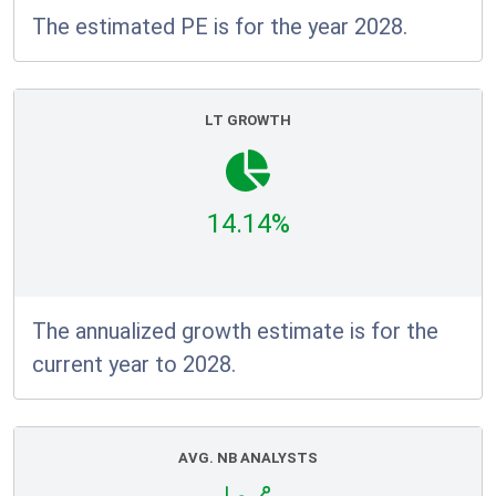
The estimated PE is for the year 2028.
LT GROWTH
14.14%
The annualized growth estimate is for the
current year to 2028.
AVG. NB ANALYSTS