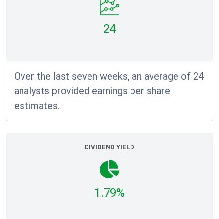
24
Over the last seven weeks, an average of 24
analysts provided earnings per share
estimates.
DIVIDEND YIELD
1.79%