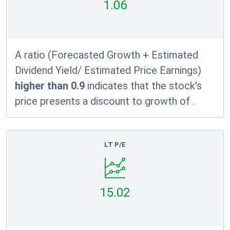
1.06
A ratio (Forecasted Growth + Estimated
Dividend Yield/ Estimated Price Earnings)
higher than 0.9
indicates that the stock's
price presents a discount to growth of
.
LT P/E
15.02