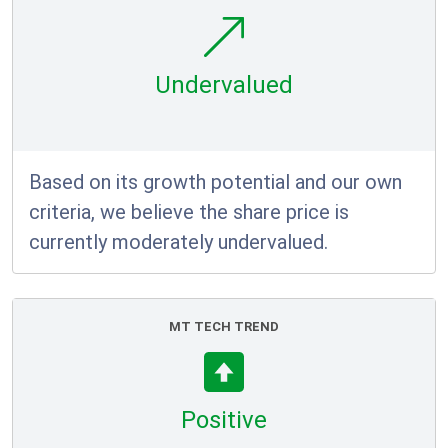
Undervalued
Based on its growth potential and our own
criteria, we believe the share price is
currently moderately undervalued.
MT TECH TREND
Positive