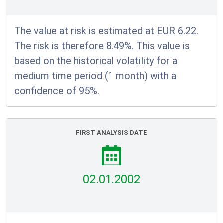
The value at risk is estimated at EUR 6.22.
The risk is therefore 8.49%. This value is
based on the historical volatility for a
medium time period (1 month) with a
confidence of 95%.
FIRST ANALYSIS DATE
02.01.2002