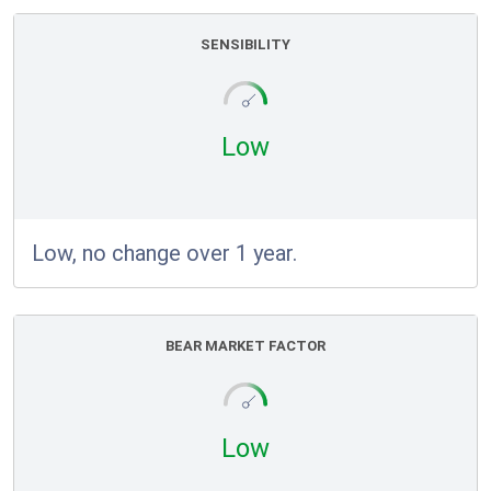
SENSIBILITY
Low
Low, no change over 1 year.
BEAR MARKET FACTOR
Low