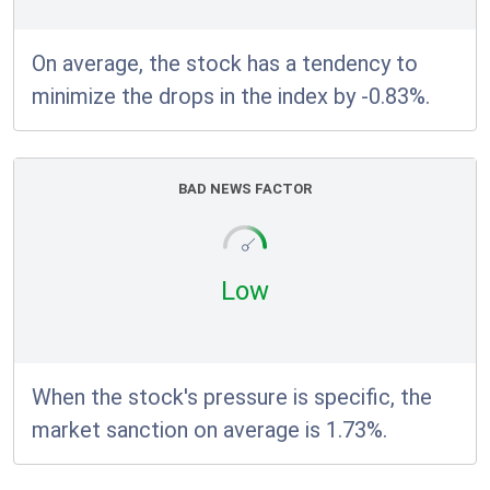
On average, the stock has a tendency to
minimize the drops in the index by -0.83%.
BAD NEWS FACTOR
Low
When the stock's pressure is specific, the
market sanction on average is 1.73%.