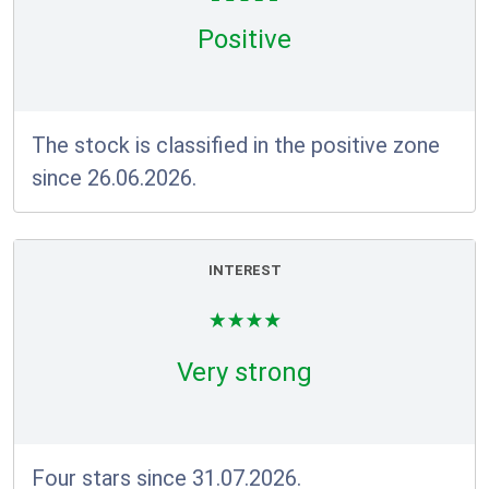
Positive
The stock is classified in the positive zone
since 26.06.2026.
INTEREST
Very strong
Four stars since 31.07.2026.