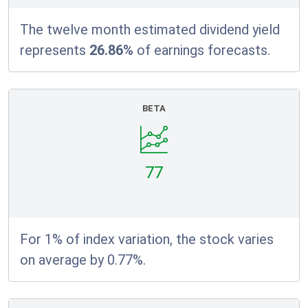
The twelve month estimated dividend yield
represents
26.86%
of earnings forecasts.
BETA
77
For 1% of index variation, the stock varies
on average by 0.77%.