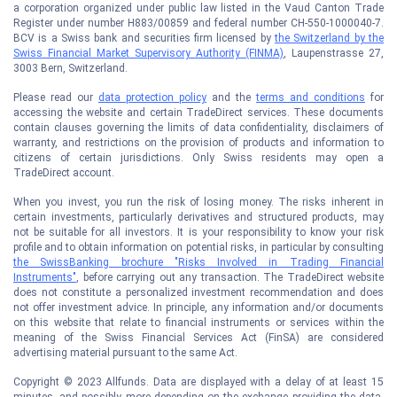
a corporation organized under public law listed in the Vaud Canton Trade
Register under number H883/00859 and federal number CH-550-1000040-7.
BCV is a Swiss bank and securities firm licensed by
the Switzerland by the
Swiss Financial Market Supervisory Authority (FINMA)
, Laupenstrasse 27,
3003 Bern, Switzerland.
Please read our
data protection policy
and the
terms and conditions
for
accessing the website and certain TradeDirect services. These documents
contain clauses governing the limits of data confidentiality, disclaimers of
warranty, and restrictions on the provision of products and information to
citizens of certain jurisdictions. Only Swiss residents may open a
TradeDirect account.
When you invest, you run the risk of losing money. The risks inherent in
certain investments, particularly derivatives and structured products, may
not be suitable for all investors. It is your responsibility to know your risk
profile and to obtain information on potential risks, in particular by consulting
the SwissBanking brochure "Risks Involved in Trading Financial
Instruments"
, before carrying out any transaction. The TradeDirect website
does not constitute a personalized investment recommendation and does
not offer investment advice. In principle, any information and/or documents
on this website that relate to financial instruments or services within the
meaning of the Swiss Financial Services Act (FinSA) are considered
advertising material pursuant to the same Act.
Copyright © 2023 Allfunds. Data are displayed with a delay of at least 15
minutes, and possibly more depending on the exchange providing the data.