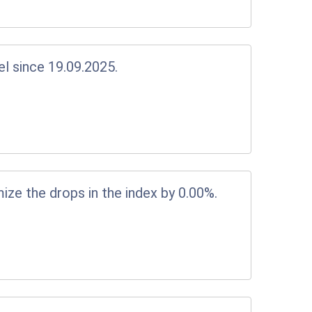
el since 19.09.2025.
ize the drops in the index by 0.00%.