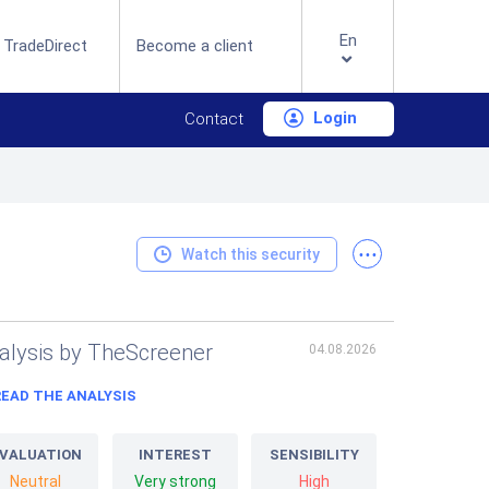
En
 TradeDirect
Become a client
Login
Contact
...
Watch this security
alysis by TheScreener
04.08.2026
READ THE ANALYSIS
VALUATION
INTEREST
SENSIBILITY
Neutral
Very strong
High