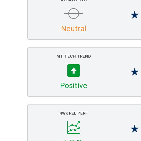
Neutral
MT TECH TREND
Positive
4WK REL PERF