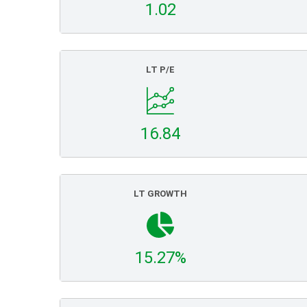
1.02
LT P/E
16.84
LT GROWTH
15.27%