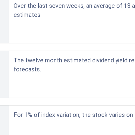
Over the last seven weeks, an average of 13 a
estimates.
The twelve month estimated dividend yield r
forecasts.
For 1% of index variation, the stock varies on