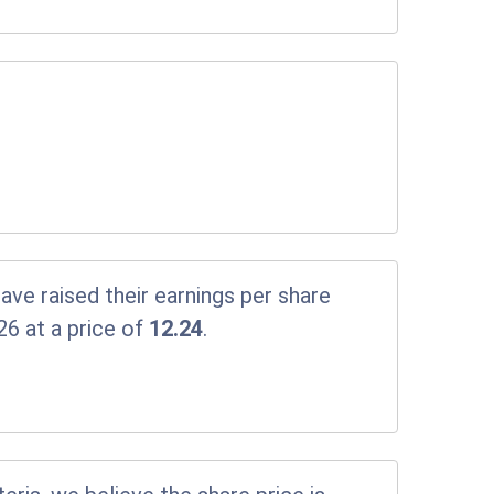
ve raised their earnings per share
26 at a price of
12.24
.