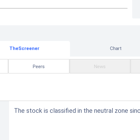
TheScreener
Chart
Peers
News
The stock is classified in the neutral zone sin