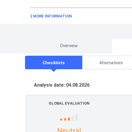
MORE INFORMATION
Overview
Checklists
Alternatives
Analysis date: 04.08.2026
GLOBAL EVALUATION
Neutral