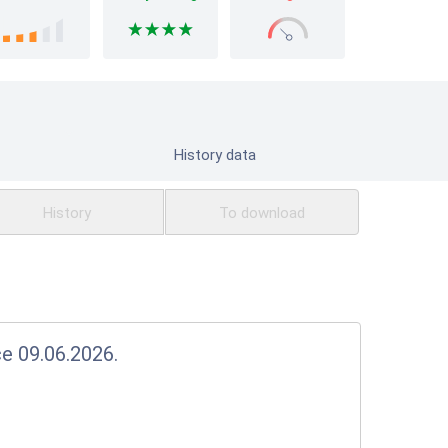
History data
History
To download
ce 09.06.2026.