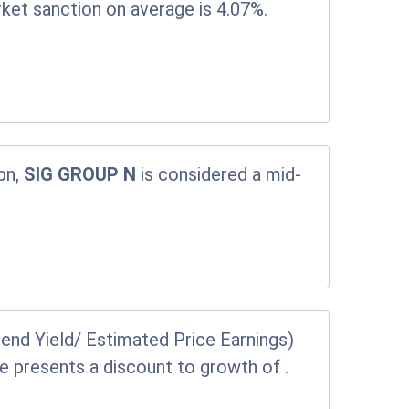
rket sanction on average is 4.07%.
bn,
SIG GROUP N
is considered a mid-
end Yield/ Estimated Price Earnings)
ice presents a discount to growth of
.