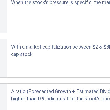
When the stock's pressure is specific, the ma
With a market capitalization between $2 & $8
cap stock.
A ratio (Forecasted Growth + Estimated Divid
higher than 0.9
indicates that the stock's pr