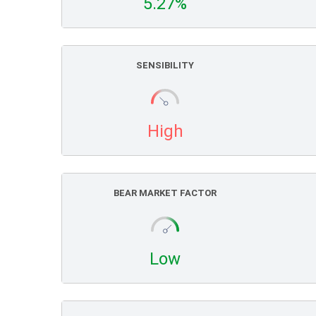
5.27%
SENSIBILITY
High
BEAR MARKET FACTOR
Low