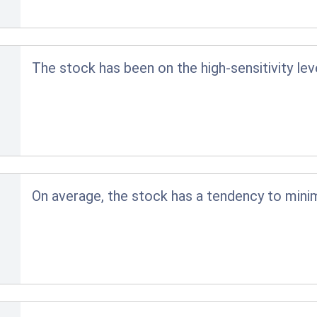
The stock has been on the high-sensitivity lev
On average, the stock has a tendency to minim