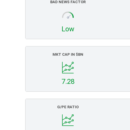
BAD NEWS FACTOR
Low
MKT CAP IN $BN
7.28
G/PE RATIO