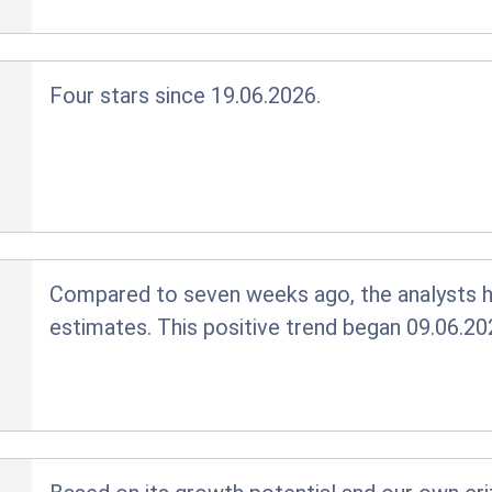
Four stars since 19.06.2026.
Compared to seven weeks ago, the analysts ha
estimates. This positive trend began 09.06.20