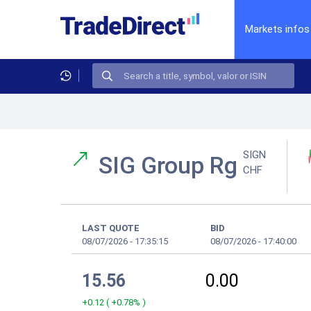
Markets infos
SIGN
SIG Group Rg
CHF
LAST QUOTE
BID
08/07/2026
-
17:35:15
08/07/2026
-
17:40:00
15.56
0.00
+0.12
(
+0.78%
)