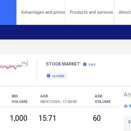
(current)
Advantages and prices
Products and services
About
STOCK MARKET:
SWX
CLOSED
An
BID
ASK
ASK
VOLUME
08/07/2026
-
17:40:00
VOLUME
1,000
15.71
60
E