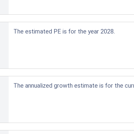
The estimated PE is for the year 2028.
The annualized growth estimate is for the cur