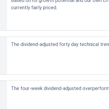
Based on its growth potential and our own crit
currently fairly priced.
The dividend-adjusted forty day technical tren
The four-week dividend-adjusted overperfor