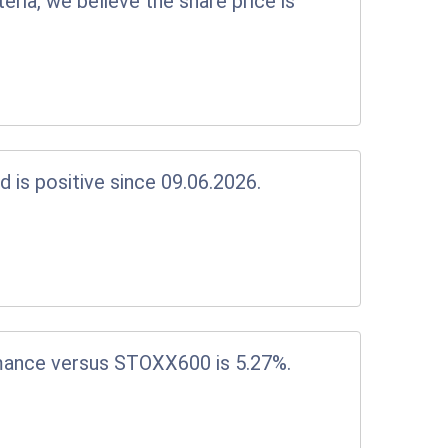
eria, we believe the share price is
d is positive since 09.06.2026.
mance versus STOXX600 is 5.27%.