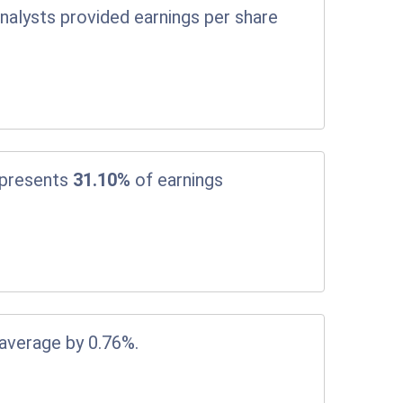
nalysts provided earnings per share
epresents
31.10%
of earnings
 average by 0.76%.