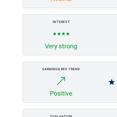
INTEREST
Very strong
EARNINGS REV TREND
Positive
EVALUATION