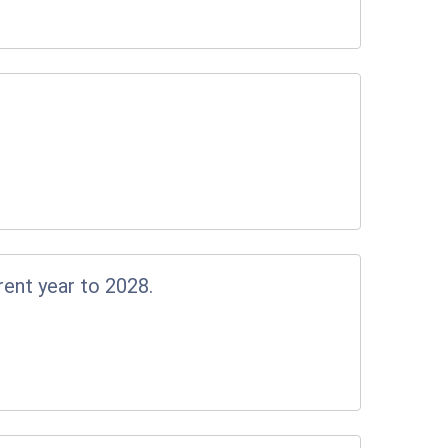
rent year to 2028.