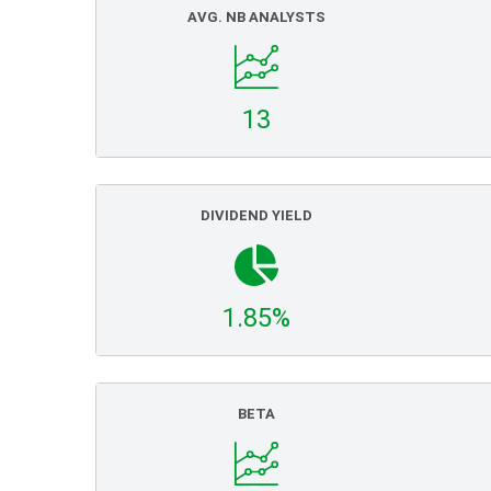
AVG. NB ANALYSTS
13
DIVIDEND YIELD
1.85%
BETA