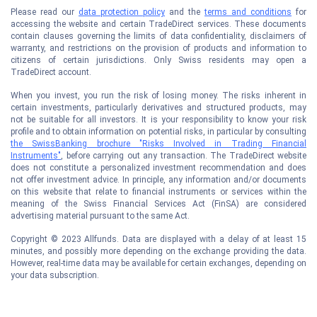
Please read our
data protection policy
and the
terms and conditions
for
accessing the website and certain TradeDirect services. These documents
contain clauses governing the limits of data confidentiality, disclaimers of
warranty, and restrictions on the provision of products and information to
citizens of certain jurisdictions. Only Swiss residents may open a
TradeDirect account.
When you invest, you run the risk of losing money. The risks inherent in
certain investments, particularly derivatives and structured products, may
not be suitable for all investors. It is your responsibility to know your risk
profile and to obtain information on potential risks, in particular by consulting
the SwissBanking brochure "Risks Involved in Trading Financial
Instruments"
, before carrying out any transaction. The TradeDirect website
does not constitute a personalized investment recommendation and does
not offer investment advice. In principle, any information and/or documents
on this website that relate to financial instruments or services within the
meaning of the Swiss Financial Services Act (FinSA) are considered
advertising material pursuant to the same Act.
Copyright © 2023 Allfunds. Data are displayed with a delay of at least 15
minutes, and possibly more depending on the exchange providing the data.
However, real-time data may be available for certain exchanges, depending on
your data subscription.