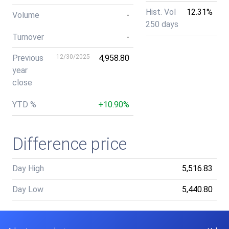
Hist. Vol
12.31%
Volume
-
250 days
Turnover
-
Previous
12/30/2025
4,958.80
year
close
YTD %
+10.90%
Difference price
Day High
5,516.83
Day Low
5,440.80