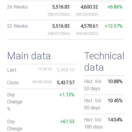
26 Weeks
5,516.83
4,600.32
+6.86%
(
08/07/2026
)
(
03/23/2026
)
52 Weeks
5,516.83
4,578.61
+13.57%
(
08/07/2026
)
(
09/26/2025
)
Main data
Technical
data
Last
17:30:53
5,499.10
Hist. Vol
10.88%
Close
08/06/2026
5,437.57
30 days
Day
+1.13%
Hist. Vol
10.45%
Change
90 days
%
Hist. Vol
14.04%
Day
+61.53
180 days
Change