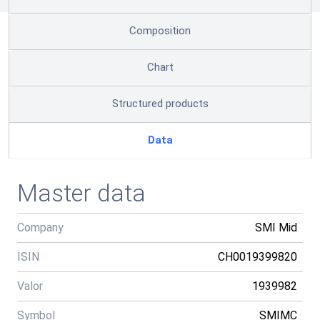
Composition
Chart
Structured products
Data
Master data
Company
SMI Mid
ISIN
CH0019399820
Valor
1939982
Symbol
SMIMC