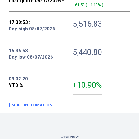
+61.53
(
+1.13%
)
5,516.83
5,440.80
+10.90%
MORE INFORMATION
Overview