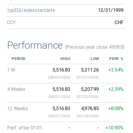
typEQU.indexstartdate
12/31/1999
CCY
CHF
Performance
(Previous year close 4958.8)
PERIOD
HIGH
LOW
PERF. %
1 W
5,516.83
5,311.26
+3.54%
(
08/07/2026
)
(
07/31/2026
)
4 Weeks
5,516.83
5,207.99
+2.39%
(
08/07/2026
)
(
07/23/2026
)
12 Weeks
5,516.83
4,976.85
+8.08%
(
08/07/2026
)
(
05/18/2026
)
Perf. after 01.01
-
-
+10.90%