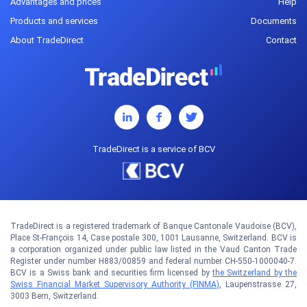
Advantages and prices
Help
Products and services
Documents
About TradeDirect
Contact
TradeDirect is a service of BCV
TradeDirect is a registered trademark of Banque Cantonale Vaudoise (BCV),
Place St-François 14, Case postale 300, 1001 Lausanne, Switzerland. BCV is
a corporation organized under public law listed in the Vaud Canton Trade
Register under number H883/00859 and federal number CH-550-1000040-7.
BCV is a Swiss bank and securities firm licensed by
the Switzerland by the
Swiss Financial Market Supervisory Authority (FINMA)
, Laupenstrasse 27,
3003 Bern, Switzerland.