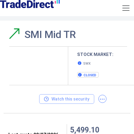
SMI Mid TR
STOCK MARKET:
SWX
CLOSED
...
Watch this security
5,499.10