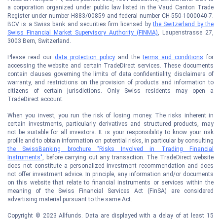
a corporation organized under public law listed in the Vaud Canton Trade
Register under number H883/00859 and federal number CH-550-1000040-7.
BCV is a Swiss bank and securities firm licensed by
the Switzerland by the
Swiss Financial Market Supervisory Authority (FINMA)
, Laupenstrasse 27,
3003 Bern, Switzerland.
Please read our
data protection policy
and the
terms and conditions
for
accessing the website and certain TradeDirect services. These documents
contain clauses governing the limits of data confidentiality, disclaimers of
warranty, and restrictions on the provision of products and information to
citizens of certain jurisdictions. Only Swiss residents may open a
TradeDirect account.
When you invest, you run the risk of losing money. The risks inherent in
certain investments, particularly derivatives and structured products, may
not be suitable for all investors. It is your responsibility to know your risk
profile and to obtain information on potential risks, in particular by consulting
the SwissBanking brochure "Risks Involved in Trading Financial
Instruments"
, before carrying out any transaction. The TradeDirect website
does not constitute a personalized investment recommendation and does
not offer investment advice. In principle, any information and/or documents
on this website that relate to financial instruments or services within the
meaning of the Swiss Financial Services Act (FinSA) are considered
advertising material pursuant to the same Act.
Copyright © 2023 Allfunds. Data are displayed with a delay of at least 15