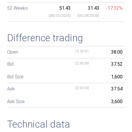
52 Weeks
51.43
31.43
-17.32%
(
08/13/2025
)
(
03/28/2026
)
Difference trading
Open
15:30:01
38.00
Bid
22:00:00
37.52
Bid Size
1,600
Ask
22:00:00
37.54
Ask Size
3,600
Technical data