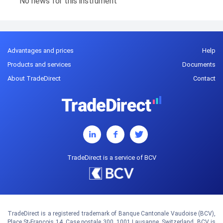
No news for this instrument
Advantages and prices
Help
Products and services
Documents
About TradeDirect
Contact
TradeDirect is a service of BCV
TradeDirect is a registered trademark of Banque Cantonale Vaudoise (BCV),
Place St-François 14, Case postale 300, 1001 Lausanne, Switzerland. BCV is