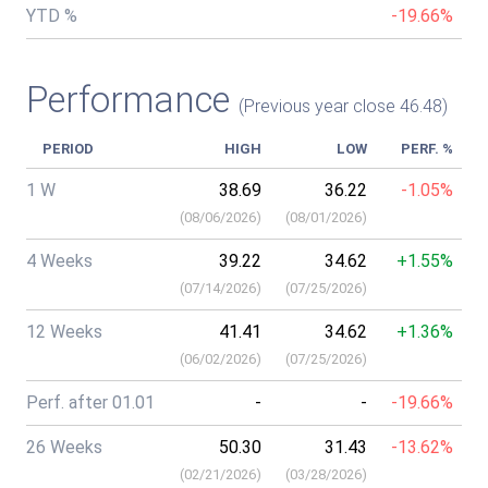
YTD %
-19.66%
Performance
(Previous year close 46.48)
PERIOD
HIGH
LOW
PERF. %
1 W
38.69
36.22
-1.05%
(
08/06/2026
)
(
08/01/2026
)
4 Weeks
39.22
34.62
+1.55%
(
07/14/2026
)
(
07/25/2026
)
12 Weeks
41.41
34.62
+1.36%
(
06/02/2026
)
(
07/25/2026
)
Perf. after 01.01
-
-
-19.66%
26 Weeks
50.30
31.43
-13.62%
(
02/21/2026
)
(
03/28/2026
)