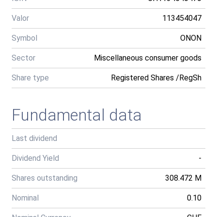
Valor
113454047
Symbol
ONON
Sector
Miscellaneous consumer goods
Share type
Registered Shares /RegSh
Fundamental data
Last dividend
Dividend Yield
-
Shares outstanding
308.472 M
Nominal
0.10