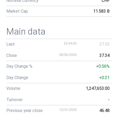
Nominal Currency
CHF
Market Cap
11.583 B
Main data
Last
02:04:00
37.55
Close
08/06/2026
37.34
Day Change %
+0.56%
Day Change
+0.21
Volume
1,247,653.00
Turnover
-
Previous year close
12/31/2025
46.48