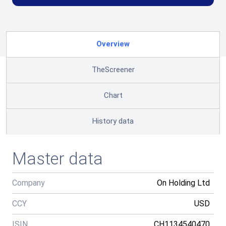
Overview
TheScreener
Chart
History data
Master data
Company
On Holding Ltd
CCY
USD
ISIN
CH1134540470