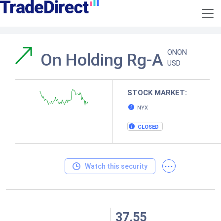
ONON
On Holding Rg-A
USD
STOCK MARKET:
NYX
CLOSED
...
Watch this security
37.55