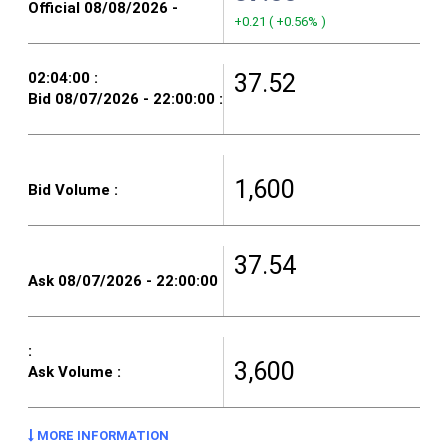
+0.21
(
+0.56%
)
37.52
1,600
37.54
3,600
MORE INFORMATION