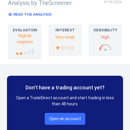
Analysis by TheScreener
07.08.2026
READ THE ANALYSIS
EVALUATION
INTEREST
SENSIBILITY
Slightly
Very weak
High
negative
Don't have a trading account yet?
Open a TradeDirect account and start trading in less
than 48 hours.
Open an account