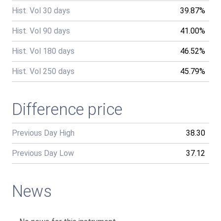
Hist. Vol 30 days
39.87%
Hist. Vol 90 days
41.00%
Hist. Vol 180 days
46.52%
Hist. Vol 250 days
45.79%
Difference price
Previous Day High
38.30
Previous Day Low
37.12
News