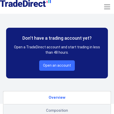
Don't have a trading account yet?
Open a TradeDirect account and start trading in less
than 48 hours.
Open an account
Overview
Composition