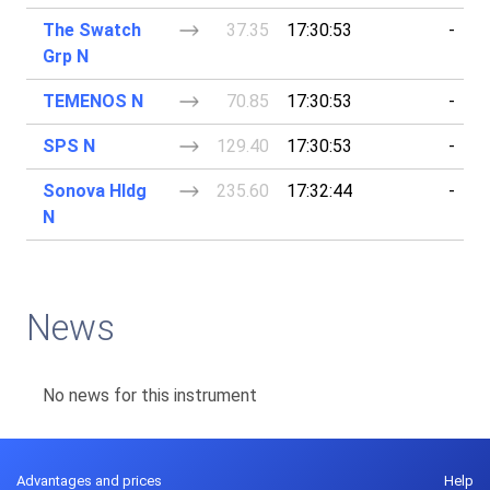
The Swatch
37.35
17:30:53
-
Grp N
TEMENOS N
70.85
17:30:53
-
SPS N
129.40
17:30:53
-
Sonova Hldg
235.60
17:32:44
-
N
News
No news for this instrument
Advantages and prices
Help