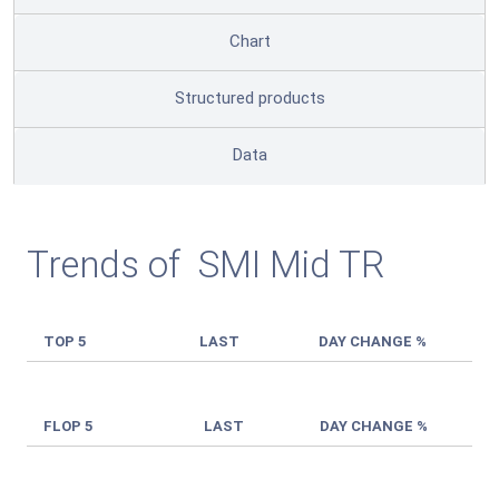
Chart
Structured products
Data
Trends of SMI Mid TR
TOP 5
LAST
DAY CHANGE %
FLOP 5
LAST
DAY CHANGE %