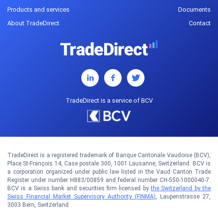
Products and services
Documents
About TradeDirect
Contact
TradeDirect is a service of BCV
TradeDirect is a registered trademark of Banque Cantonale Vaudoise (BCV),
Place St-François 14, Case postale 300, 1001 Lausanne, Switzerland. BCV is
a corporation organized under public law listed in the Vaud Canton Trade
Register under number H883/00859 and federal number CH-550-1000040-7.
BCV is a Swiss bank and securities firm licensed by
the Switzerland by the
Swiss Financial Market Supervisory Authority (FINMA)
, Laupenstrasse 27,
3003 Bern, Switzerland.