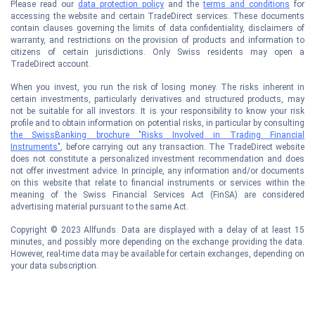
Please read our
data protection policy
and the
terms and conditions
for
accessing the website and certain TradeDirect services. These documents
contain clauses governing the limits of data confidentiality, disclaimers of
warranty, and restrictions on the provision of products and information to
citizens of certain jurisdictions. Only Swiss residents may open a
TradeDirect account.
When you invest, you run the risk of losing money. The risks inherent in
certain investments, particularly derivatives and structured products, may
not be suitable for all investors. It is your responsibility to know your risk
profile and to obtain information on potential risks, in particular by consulting
the SwissBanking brochure "Risks Involved in Trading Financial
Instruments"
, before carrying out any transaction. The TradeDirect website
does not constitute a personalized investment recommendation and does
not offer investment advice. In principle, any information and/or documents
on this website that relate to financial instruments or services within the
meaning of the Swiss Financial Services Act (FinSA) are considered
advertising material pursuant to the same Act.
Copyright © 2023 Allfunds. Data are displayed with a delay of at least 15
minutes, and possibly more depending on the exchange providing the data.
However, real-time data may be available for certain exchanges, depending on
your data subscription.