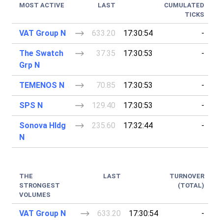
MOST ACTIVE
LAST
CUMULATED
TICKS
VAT Group N
633.20
17:30:54
-
The Swatch
37.35
17:30:53
-
Grp N
TEMENOS N
70.85
17:30:53
-
SPS N
129.40
17:30:53
-
Sonova Hldg
235.60
17:32:44
-
N
THE
LAST
TURNOVER
STRONGEST
(TOTAL)
VOLUMES
VAT Group N
633.20
17:30:54
-