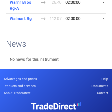
Warnr Bros
26.40
02:00:00
-
Rg-A
Walmart Rg
112.07
02:00:00
-
News
No news for this instrument
Advantages and prices
Help
Products and services
Documents
About TradeDirect
Contact