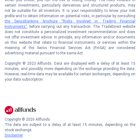
certain investments, particularly derivatives and structured products, may
not be suitable for all investors. It is your responsibility to know your risk
profile and to obtain information on potential risks, in particular by consulting
the SwissBanking brochure "Risks Involved in Trading Financial
Instruments"
, before carrying out any transaction. The TradeDirect website
does not constitute a personalized investment recommendation and does
not offer investment advice. In principle, any information and/or documents
on this website that relate to financial instruments or services within the
meaning of the Swiss Financial Services Act (FinSA) are considered
advertising material pursuant to the same Act.
Copyright © 2023 Allfunds. Data are displayed with a delay of at least 15
minutes, and possibly more depending on the exchange providing the data.
However, real-time data may be available for certain exchanges, depending on
your data subscription.
Copyright ©
2026
Allfunds
The data are subject to a delay of at least 15 minutes, depending on the
stock exchange.
Disclaimer