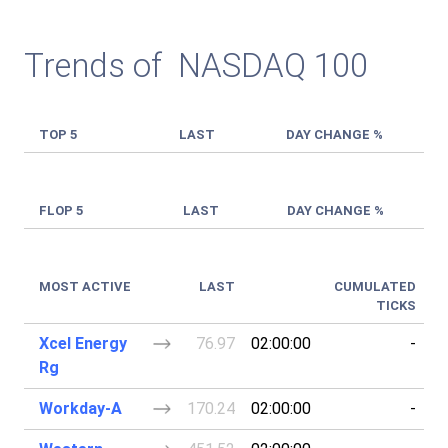
Trends of NASDAQ 100
TOP 5
LAST
DAY CHANGE %
FLOP 5
LAST
DAY CHANGE %
MOST ACTIVE
LAST
CUMULATED
TICKS
Xcel Energy
76.97
02:00:00
-
Rg
Workday-A
170.24
02:00:00
-