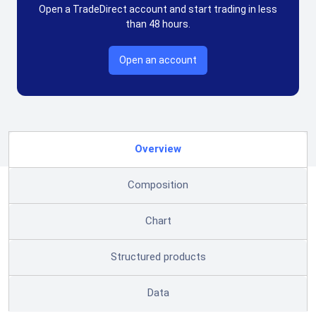
Open a TradeDirect account and start trading in less
than 48 hours.
Open an account
Overview
Composition
Chart
Structured products
Data