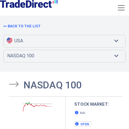
BACK TO THE LIST
USA
NASDAQ 100
NASDAQ 100
STOCK MARKET:
NAI
OPEN