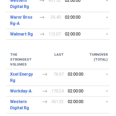
Western
451.52
02:00:00
-
Digital Rg
Warnr Bros
26.40
02:00:00
-
Rg-A
Walmart Rg
112.07
02:00:00
-
THE
LAST
TURNOVER
STRONGEST
(TOTAL)
VOLUMES
Xcel Energy
76.97
02:00:00
-
Rg
Workday-A
170.24
02:00:00
-
Western
451.52
02:00:00
-
Digital Rg