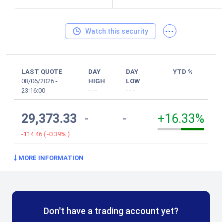
...
Watch this security
LAST QUOTE
DAY
DAY
YTD %
08/06/2026
-
HIGH
LOW
23:16:00
-
-
-
-
-
-
29,373.33
-
-
+16.33%
-114.46
(
-0.39%
)
MORE INFORMATION
Don't have a trading account yet?