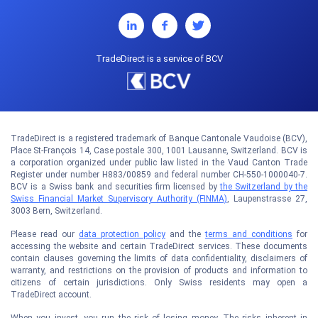
TradeDirect is a service of BCV
TradeDirect is a registered trademark of Banque Cantonale Vaudoise (BCV),
Place St-François 14, Case postale 300, 1001 Lausanne, Switzerland. BCV is
a corporation organized under public law listed in the Vaud Canton Trade
Register under number H883/00859 and federal number CH-550-1000040-7.
BCV is a Swiss bank and securities firm licensed by
the Switzerland by the
Swiss Financial Market Supervisory Authority (FINMA)
, Laupenstrasse 27,
3003 Bern, Switzerland.
Please read our
data protection policy
and the
terms and conditions
for
accessing the website and certain TradeDirect services. These documents
contain clauses governing the limits of data confidentiality, disclaimers of
warranty, and restrictions on the provision of products and information to
citizens of certain jurisdictions. Only Swiss residents may open a
TradeDirect account.
When you invest, you run the risk of losing money. The risks inherent in